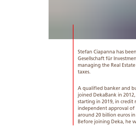
Stefan Ciapanna has bee
Gesellschaft für Investmen
managing the Real Estate bu
taxes.
A qualified banker and bu
joined DekaBank in 2012,
starting in 2019, in cred
independent approval of l
around 20 billion euros in
Before joining Deka, he 