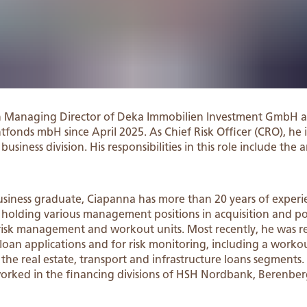
n Managing Director of Deka Immobilien Investment GmbH a
tfonds mbH since April 2025. As Chief Risk Officer (CRO), he i
siness division. His responsibilities in this role include the a
siness graduate, Ciapanna has more than 20 years of experie
 holding various management positions in acquisition and 
it risk management and workout units. Most recently, he was r
oan applications and for risk monitoring, including a workou
 the real estate, transport and infrastructure loans segments.
worked in the financing divisions of HSH Nordbank, Berenb