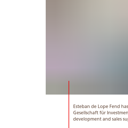
Esteban de Lope Fend ha
Gesellschaft für Investm
development and sales su