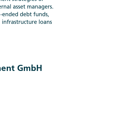
ernal asset managers.
n-ended debt funds,
d infrastructure loans
tment GmbH