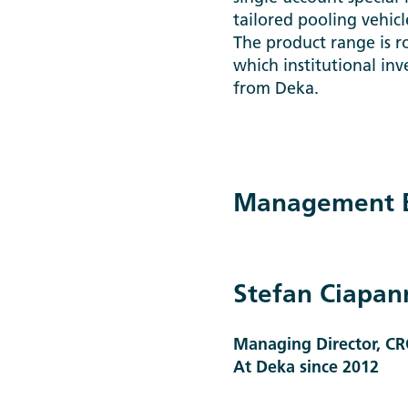
tailored pooling vehic
The product range is r
which institutional inv
from Deka.
Management B
Stefan Ciapan
Managing Director, CR
At Deka since 2012