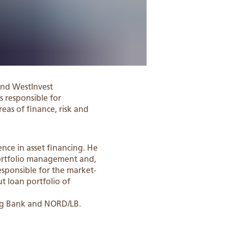
nd WestInvest
s responsible for
reas of finance, risk and
nce in asset financing. He
portfolio management and,
esponsible for the market-
t loan portfolio of
erg Bank and NORD/LB.