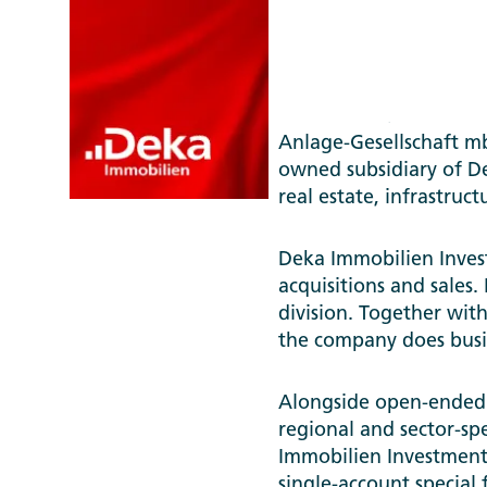
Deka Immobilien Inve
Anlage-Gesellschaft 
owned subsidiary of D
real estate, infrastruc
Deka Immobilien Invest
acquisitions and sales. 
division. Together with 
the company does bus
Alongside open-ended r
regional and sector-spe
Immobilien Investment 
single-account special 