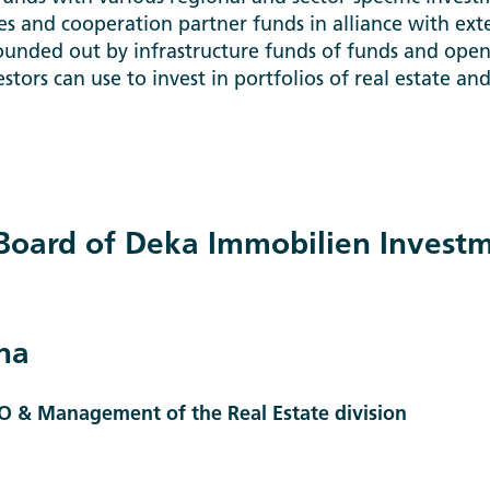
les and cooperation partner funds in alliance with ext
ounded out by infrastructure funds of funds and ope
estors can use to invest in portfolios of real estate an
oard of Deka Immobilien Inves
na
O & Management of the Real Estate division