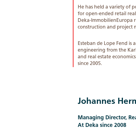
He has held a variety of 
for open-ended retail re
Deka-ImmobilienEuropa rea
construction and project 
Esteban de Lope Fend is a 
engineering from the Karl
and real estate economics
since 2005.
Johannes Her
Managing Director, R
At Deka since 2008