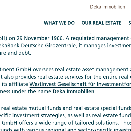
WHAT WE DO
OUR REAL ESTATE
S
stment GmbH was founded as Despa (Deutsche Sparka
mbH) on 29 November 1966. A regulated management
ekaBank Deutsche Girozentrale, it manages investmen
ture and debt.
ment GmbH oversees real estate asset management act
It also provides real estate services for the entire real
its affiliate
WestInvest Gesellschaft für Investmentf
iness under the name
Deka Immobilien
.
eal estate mutual funds and real estate special funds
cific investment strategies, as well as real estate fun
GmbH offers a wide range of tailored solutions. Thos
funds with various regional and sector-specific invest