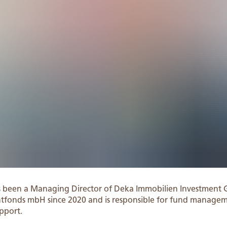
s been a Managing Director of Deka Immobilien Investment
entfonds mbH since 2020 and is responsible for fund manage
pport.