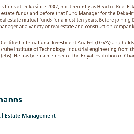
positions at Deka since 2002, most recently as Head of Real
al estate funds and before that Fund Manager for the Deka-
l estate mutual funds for almost ten years. Before joining 
manager at a variety of real estate and construction compani
Certified International Investment Analyst (DFVA) and holds 
sruhe Institute of Technology, industrial engineering from th
 (ebs). He has been a member of the Royal Institution of Cha
manns
eal Estate Management