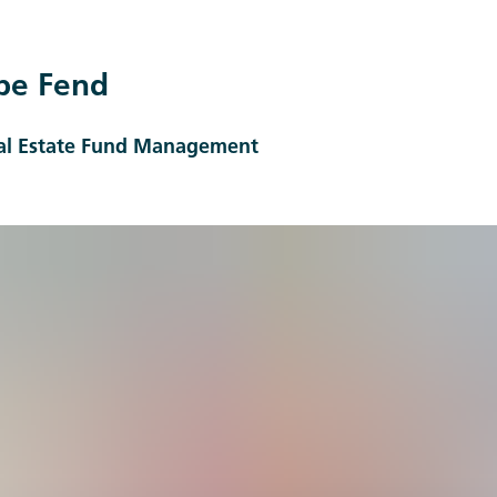
pe Fend
eal Estate Fund Management