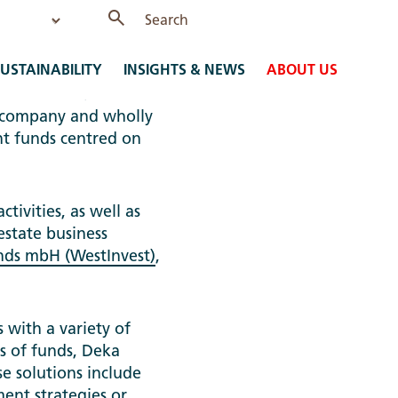
USTAINABILITY
INSIGHTS & NEWS
ABOUT US
ssen-Immobilien-
 company and wholly
t funds centred on
ivities, as well as
 estate business
onds mbH (WestInvest)
,
 with a variety of
ds of funds, Deka
e solutions include
ment strategies or