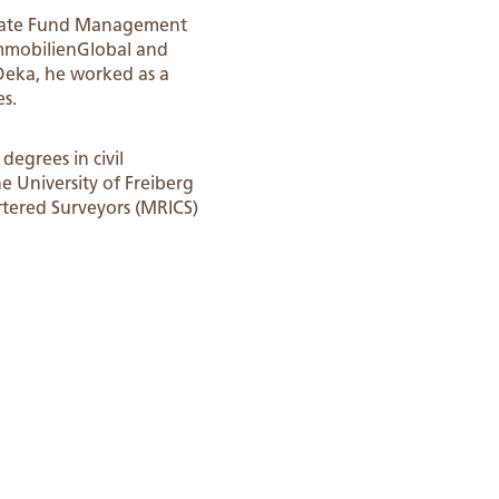
 Estate Fund Management
ImmobilienGlobal and
Deka, he worked as a
es.
degrees in civil
e University of Freiberg
rtered Surveyors (MRICS)