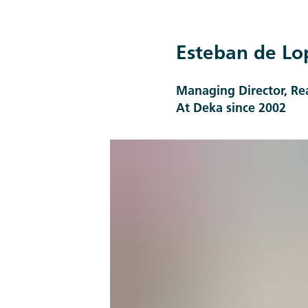
Esteban de Lo
Managing Director, R
At Deka since 2002