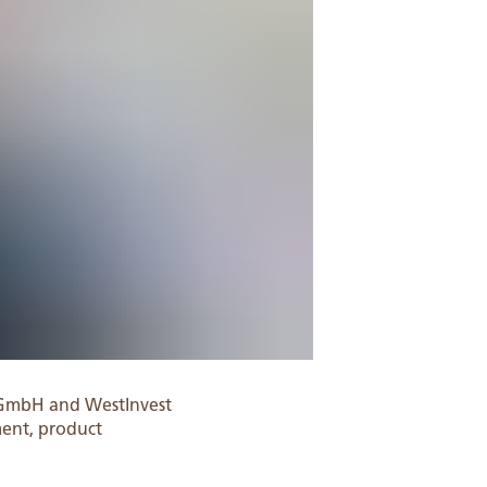
 GmbH and WestInvest
ment, product